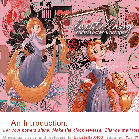
An Introduction.
Let your powers shine. Make the clock reverse. Change the fates
The Sh
Greetings visitor and welcome to
Luxstella.ORG
, subtitled