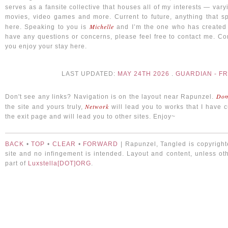
serves as a fansite collective that houses all of my interests — var
movies, video games and more. Current to future, anything that sp
Michelle
here. Speaking to you is
and I’m the one who has created t
have any questions or concerns, please feel free to contact me. Con
you enjoy your stay here.
LAST UPDATED:
MAY 24TH 2026
.
GUARDIAN - F
Dom
Don't see any links? Navigation is on the layout near Rapunzel.
Network
the site and yours truly,
will lead you to works that I have 
the exit page and will lead you to other sites. Enjoy~
BACK
•
TOP
•
CLEAR
•
FORWARD
| Rapunzel, Tangled is copyrighte
site and no infingement is intended. Layout and content, unless oth
part of
Luxstella[DOT]ORG
.